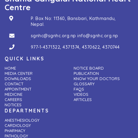
Centre
P. Box No: 11360, Bansbari, Kathmandu,
Nepal.
sgnhc@sgnhc.org.np
info@sgnhc.org.np
977-1-4371322
,
4371374
,
4370622
,
4370744
QUICK LINKS
HOME
NOTICE BOARD
MEDIA CENTER
PUBLICATION
DOWNLOADS
KNOW YOUR DOCTORS
CONTACT
GLOSSARY
APPOINTMENT
FAQS
MEDICINE
VIDEOS
CAREERS
ARTICLES
NOTICES
DEPARTMENTS
ANESTHESIOLOGY
CARDIOLOGY
PHARMACY
PATHOLOGY