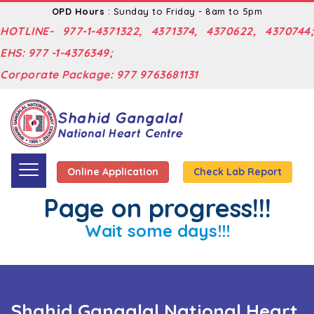
OPD Hours
: Sunday to Friday - 8am to 5pm
HOTLINE- 977-1-4371322, 4371374, 4370622, 4370744;
EHS: 977 -1-4376349;
Corporate Package: 977 9763681131
Online Application
Check Lab Report
Page on progress!!!
Wait some days!!!
Shahid Gangalal National Heart