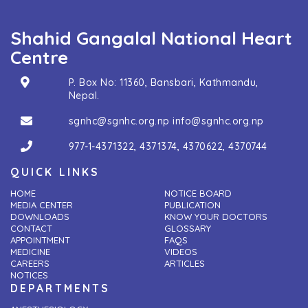
Shahid Gangalal National Heart
Centre
P. Box No: 11360, Bansbari, Kathmandu,
Nepal.
sgnhc@sgnhc.org.np
info@sgnhc.org.np
977-1-4371322
,
4371374
,
4370622
,
4370744
QUICK LINKS
HOME
NOTICE BOARD
MEDIA CENTER
PUBLICATION
DOWNLOADS
KNOW YOUR DOCTORS
CONTACT
GLOSSARY
APPOINTMENT
FAQS
MEDICINE
VIDEOS
CAREERS
ARTICLES
NOTICES
DEPARTMENTS