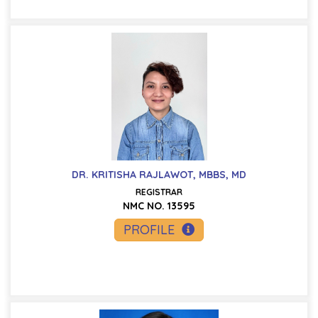
DR. KRITISHA RAJLAWOT, MBBS, MD
REGISTRAR
NMC NO. 13595
PROFILE