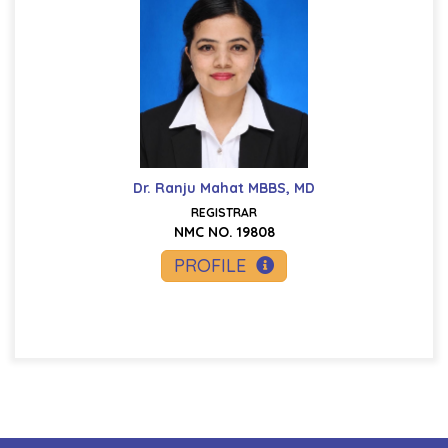
Dr. Ranju Mahat MBBS, MD
REGISTRAR
NMC NO. 19808
PROFILE