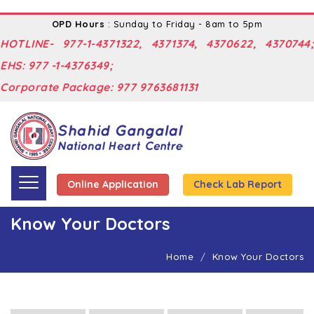
OPD Hours
: Sunday to Friday - 8am to 5pm
HOTLINE- 977-1-4371322, 4371374, 4370622, 4370744;
EHS: 977 -1-4376349;
Corporate Package: 977 9763681131
Online Application
Check Lab Report
Know Your Doctors
Home
Know Your Doctors