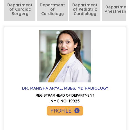
Department
Department
Department
Department
of Cardiac
of
of Pediatric
Anesthesiol
Surgery
Cardiology
Cardiology
DR. MANISHA ARYAL, MBBS, MD RADIOLOGY
REGISTRAR HEAD OF DEPARTMENT
NMC NO. 19925
PROFILE