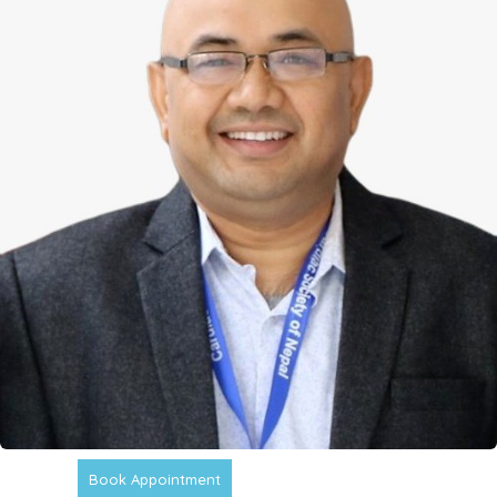
Book Appointment