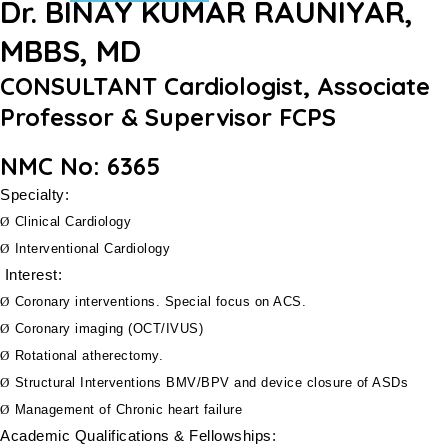
Dr. BINAY KUMAR RAUNIYAR,
MBBS, MD
CONSULTANT Cardiologist, Associate
Professor & Supervisor FCPS
NMC No: 6365
Specialty:
Ø
Clinical Cardiology
Ø
Interventional Cardiology
Interest:
Ø
Coronary interventions. Special focus on ACS.
Ø
Coronary imaging (OCT/IVUS)
Ø
Rotational atherectomy.
Ø
Structural Interventions BMV/BPV and device closure of ASDs
Ø
Management of Chronic heart failure
Academic Qualifications & Fellowships: