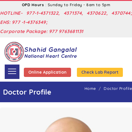
OPD Hours
: Sunday to Friday - 8am to 5pm
HOTLINE- 977-1-4371322, 4371374, 4370622, 4370744;
EHS: 977 -1-4376349;
Corporate Package: 977 9763681131
Online Application
Check Lab Report
Home
Doctor Profile
Doctor Profile