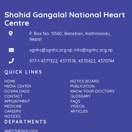
Shahid Gangalal National Heart
Centre
P. Box No: 11360, Bansbari, Kathmandu,
Nepal.
sgnhc@sgnhc.org.np
info@sgnhc.org.np
977-1-4371322
,
4371374
,
4370622
,
4370744
QUICK LINKS
HOME
NOTICE BOARD
MEDIA CENTER
PUBLICATION
DOWNLOADS
KNOW YOUR DOCTORS
CONTACT
GLOSSARY
APPOINTMENT
FAQS
MEDICINE
VIDEOS
CAREERS
ARTICLES
NOTICES
DEPARTMENTS
ANESTHESIOLOGY