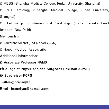
Ø
MBBS (Shanghai Medical College, Fudan University, Shanghai)
Ø
MD Cardiology (Shanghai Medical College, Fudan University,
Shanghai)
Ø
Fellowship in Interventional Cardiology (Fortis Escorts Heart
Institute, New Delhi)
Membership:
Cardiac Society of Nepal (CSN)
Ø
Nepal Medical Association
Ø
Additional Information:
Ø
Associate Professor NAMS
Ø
College of Physicians and Surgeons Pakistan (CPSP)
Ø
Supervisor FCPS
Twitter-@
brauniyar
Email-
brauniyar@homail.com