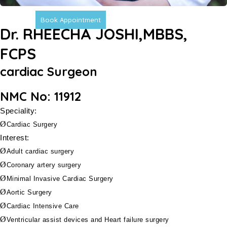
Book Appointment
Dr. RHEECHA JOSHI,MBBS,
FCPS
cardiac Surgeon
NMC No: 11912
Speciality:
Ø
Cardiac Surgery
Interest:
Ø
Adult cardiac surgery
Ø
Coronary artery surgery
Ø
Minimal Invasive
Cardiac Surgery
Ø
Aortic Surgery
Ø
Cardiac Intensive Care
Ø
Ventricular assist devices and Heart failure surgery