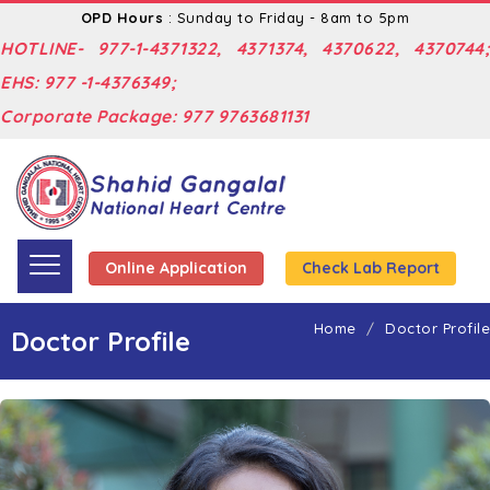
OPD Hours
: Sunday to Friday - 8am to 5pm
HOTLINE- 977-1-4371322, 4371374, 4370622, 4370744;
EHS: 977 -1-4376349;
Corporate Package: 977 9763681131
Online Application
Check Lab Report
Home
Doctor Profile
Doctor Profile