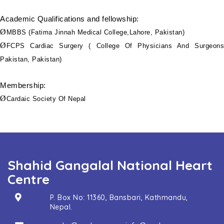
Academic Qualifications and fellowship:
Ø
MBBS (Fatima Jinnah Medical College,Lahore, Pakistan)
Ø
FCPS Cardiac Surgery ( College Of Physicians And Surgeons
Pakistan, Pakistan)
Membership:
Ø
Cardaic Society Of Nepal
Shahid Gangalal National Heart
Centre
P. Box No: 11360, Bansbari, Kathmandu,
Nepal.