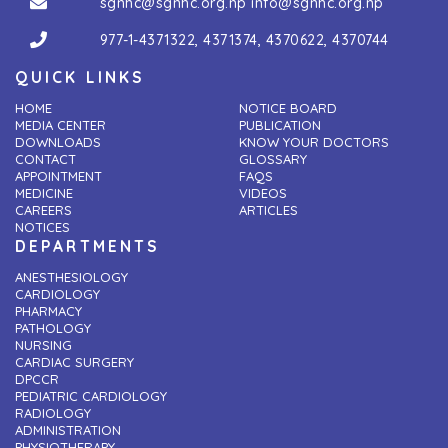
sgnhc@sgnhc.org.np
info@sgnhc.org.np
977-1-4371322
,
4371374
,
4370622
,
4370744
QUICK LINKS
HOME
NOTICE BOARD
MEDIA CENTER
PUBLICATION
DOWNLOADS
KNOW YOUR DOCTORS
CONTACT
GLOSSARY
APPOINTMENT
FAQS
MEDICINE
VIDEOS
CAREERS
ARTICLES
NOTICES
DEPARTMENTS
ANESTHESIOLOGY
CARDIOLOGY
PHARMACY
PATHOLOGY
NURSING
CARDIAC SURGERY
DPCCR
PEDIATRIC CARDIOLOGY
RADIOLOGY
ADMINISTRATION
PHYSIOTHERAPY