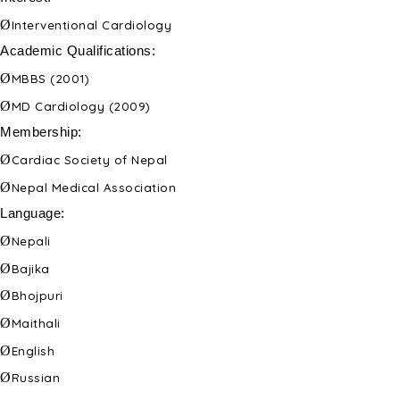
Ø
Interventional Cardiology
Academic Qualifications:
Ø
MBBS (2001)
Ø
MD Cardiology (2009)
Membership:
Ø
Cardiac Society of Nepal
Ø
Nepal Medical Association
Language:
Ø
Nepali
Ø
Bajika
Ø
Bhojpuri
Ø
Maithali
Ø
English
Ø
Russian