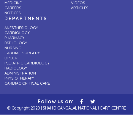
MEDICINE
VIDEOS
CAREERS
ARTICLES
NOTICES
DEPARTMENTS
ANESTHESIOLOGY
CARDIOLOGY
PHARMACY
PATHOLOGY
NURSING
CARDIAC SURGERY
DPCCR
PEDIATRIC CARDIOLOGY
RADIOLOGY
ADMINISTRATION
PHYSIOTHERAPY
CARDIAC CRITICAL CARE
Follow us on:
© Copyright 2020 | SHAHID GANGALAL NATIONAL HEART CENTRE