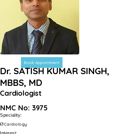
Book Appointment
Dr. SATISH KUMAR SINGH,
MBBS, MD
Cardiologist
NMC No: 3975
Speciality:
Ø
Cardiology
Interest: