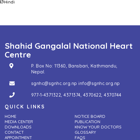
Ø
Hindi
Shahid Gangalal National Heart
Centre
P. Box No: 11360, Bansbari, Kathmandu,
Nepal.
sgnhc@sgnhc.org.np
info@sgnhc.org.np
977-1-4371322
,
4371374
,
4370622
,
4370744
QUICK LINKS
HOME
NOTICE BOARD
MEDIA CENTER
PUBLICATION
DOWNLOADS
KNOW YOUR DOCTORS
CONTACT
GLOSSARY
APPOINTMENT
FAQS