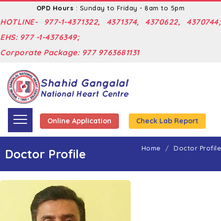
OPD Hours
: Sunday to Friday - 8am to 5pm
HOTLINE- 977-1-4371322, 4371374, 4370622, 4370744;
EHS: 977 -1-4376349;
Corporate Package: 977 9763681131
Online Application
Check Lab Report
Home
Doctor Profile
Doctor Profile