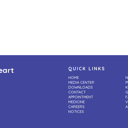
eart
QUICK LINKS
HOME
N
MEDIA CENTER
P
DOWNLOADS
K
CONTACT
G
APPOINTMENT
F
MEDICINE
V
CAREERS
A
NOTICES