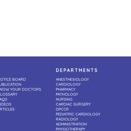
DEPARTMENTS
OTICE BOARD
ANESTHESIOLOGY
UBLICATION
CARDIOLOGY
NOW YOUR DOCTORS
PHARMACY
LOSSARY
PATHOLOGY
AQS
NURSING
IDEOS
CARDIAC SURGERY
RTICLES
DPCCR
PEDIATRIC CARDIOLOGY
RADIOLOGY
ADMINISTRATION
PHYSIOTHERAPY