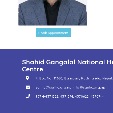
Book Appointment
Shahid Gangalal National H
Centre
P. Box No: 11360, Bansbari, Kathmandu, Nepal.
sgnhc@sgnhc.org.np
info@sgnhc.org.np
977-1-4371322
,
4371374
,
4370622
,
4370744