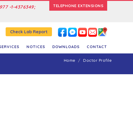
TELEPHONE EXTENSIONS
977 -1-4376349;
Check Lab Report
SERVICES
NOTICES
DOWNLOADS
CONTACT
Home
Doctor Profile