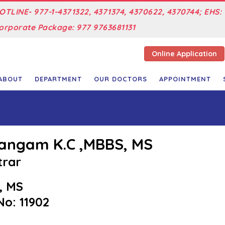
OTLINE- 977-1-4371322, 4371374, 4370622, 4370744; EHS: 
orporate Package: 977 9763681131
Online Application
ABOUT
DEPARTMENT
OUR DOCTORS
APPOINTMENT
Sangam K.C ,MBBS, MS
trar
, MS
o: 11902