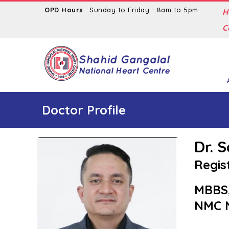
OPD Hours
: Sunday to Friday - 8am to 5pm
H
C
Doctor Profile
Dr. 
Regis
MBBS
NMC N